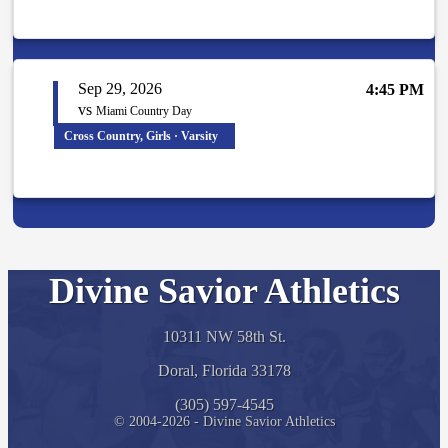
Sep 29, 2026
4:45 PM
vs
Miami Country Day
Cross Country, Girls · Varsity
Divine Savior Athletics
10311 NW 58th St.
Doral, Florida 33178
(305) 597-4545
© 2004-2026 - Divine Savior Athletics