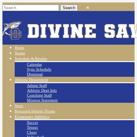
Home
Teams
Schedule & Results
Calendar
Sync Schedule
Dismissal
Athletic Department
Admin Staff
Athletic Dept Info
Coaching Staff
Mission Statement
Store
Required Athletic Forms
Elementary Athletics
Soccer
Tennis
Cheer