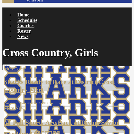
Volleyball
Home
Schedules
Coaches
Roster
News
Cross Country, Girls
More News
Sharks Ready to Race at District Cross
Country Meet
Posted on November 3, 2025
More News
🏆 Fall Sports Are Back at Divine Savior
Academy! 🏐🏃‍♀️🏊‍♂️⛳