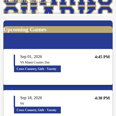
Posted on August 7, 2025
Upcoming Games
Sep 01, 2026
4:45 PM
vs
Miami Country Day
Cross Country, Girls · Varsity
Sep 18, 2026
4:30 PM
vs
Cross Country, Girls · Varsity