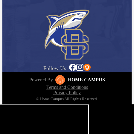
Follow Us
Powered By
HOME CAMPUS
Terms and Conditions
Privacy Policy
© Home Campus All Rights Reserved.