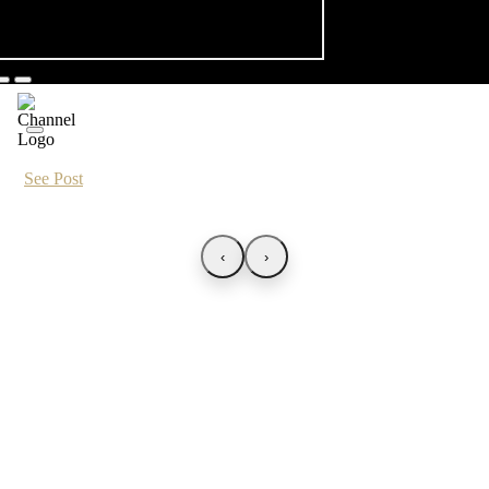
See Post
‹
›